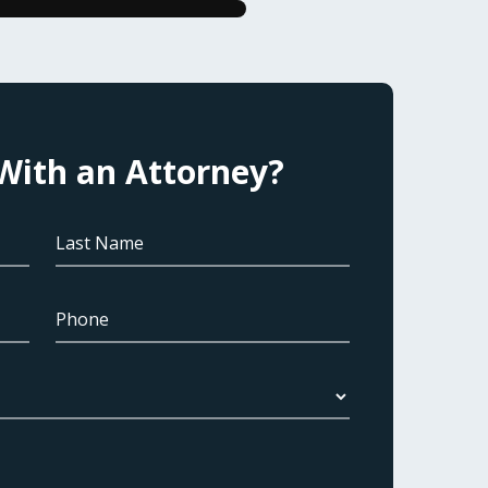
With an Attorney?