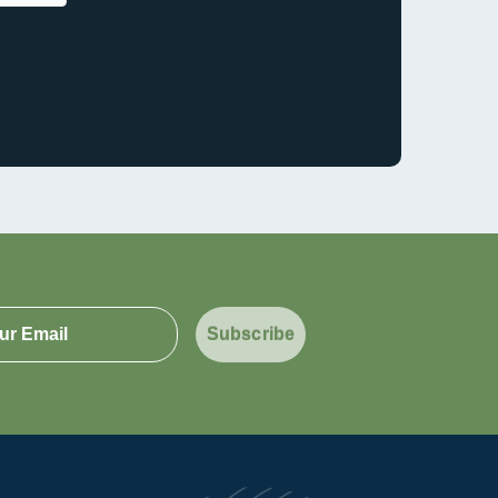
Subscribe