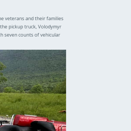
ne veterans and their families
 the pickup truck, Volodymyr
h seven counts of vehicular