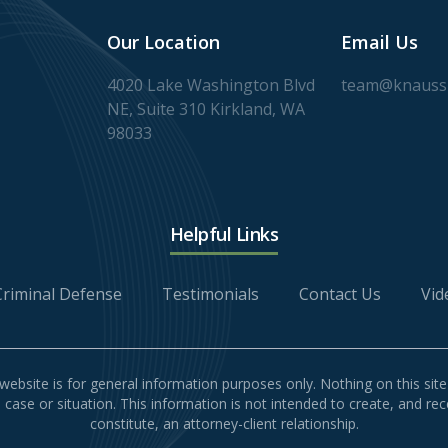
Our Location
Email Us
4020 Lake Washington Blvd
team@knaussl
NE, Suite 310 Kirkland, WA
98033
Helpful Links
Criminal Defense
Testimonials
Contact Us
Vid
website is for general information purposes only. Nothing on this site
l case or situation. This information is not intended to create, and re
constitute, an attorney-client relationship.