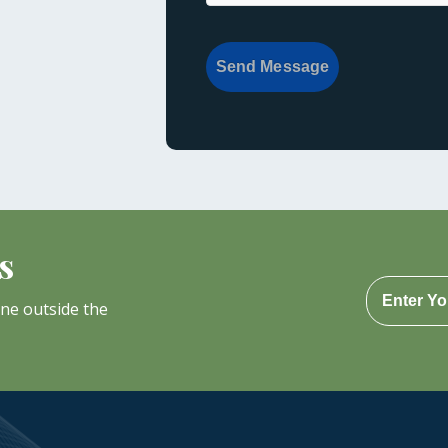
Send Message
s
one outside the