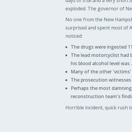
days of trial and a very short
exploded. The governor of New
No one from the New Hampsh
surprised and spent most of 
noticed:
The drugs were ingested 11 
The lead motorcyclist had be
his blood alcohol level was 
Many of the other 'victims' 
The prosecution witnesses to
Perhaps the most damning t
reconstruction team's findi
Horrible incident, quick rush to