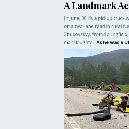
A Landmark Acq
In June, 2019, a pickup truck w
on a two-lane road in rural N
Zhukovskyy, from Springfield,
manslaughter.
As he was a U