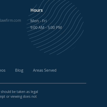
Hours
awfirm.com
Mon - Fri
9:00 AM - 5:00 PM
eos
Blog
Areas Served
 should be taken as legal
ceipt or viewing does not