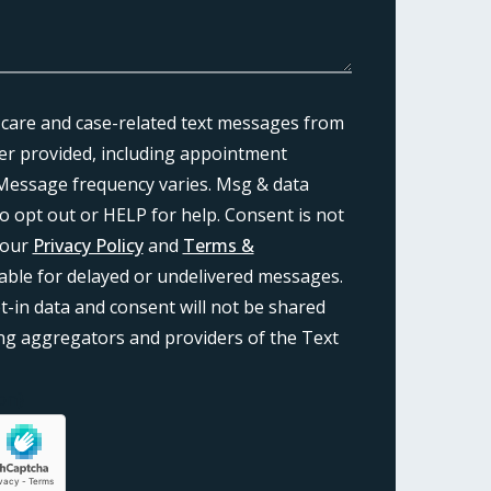
 care and case-related text messages from
r provided, including appointment
Message frequency varies. Msg & data
o opt out or HELP for help. Consent is not
 our
Privacy Policy
and
Terms &
liable for delayed or undelivered messages.
-in data and consent will not be shared
ding aggregators and providers of the Text
on}