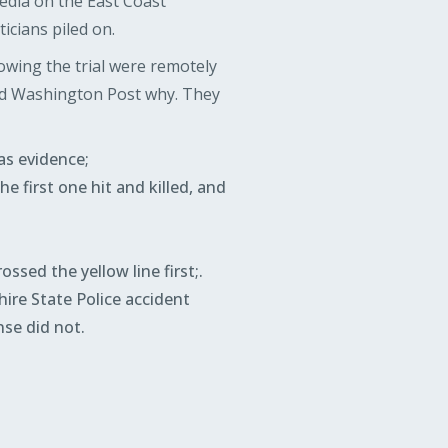
edia on the East Coast
icians piled on.
owing the trial were remotely
nd Washington Post why. They
as evidence;
e first one hit and killed, and
ssed the yellow line first;.
ire State Police accident
nse did not.