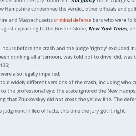
 deliberation the jury found him
'not guilty'
on all charges. M
 Hampshire condemned the verdict, other officials and polit
ire and Massachusetts
criminal defense
bars who were foll
August explaining to the Boston Globe,
New York Times
, a
hours before the crash and the judge 'rightly' excluded it 
en drinking all afternoon, was told not to drive, did, was th
.135;
were also legally impaired;
ld widely different versions of the crash, including who cro
o the professional eye: the state ignored the New Hampsh
ng that Zhukovskyy did not cross the yellow line. The defe
 judgment in lieu of facts, this time the jury got it right.