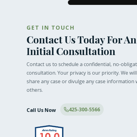
GET IN TOUCH
Contact Us Today For An
Initial Consultation
Contact us to schedule a confidential, no-obliga
consultation. Your privacy is our priority. We wil
share any case or divulge any case information 
others.
425-300-5566
Call Us Now