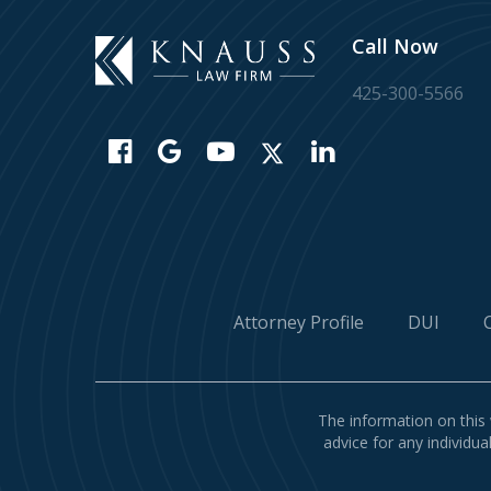
Call Now
425-300-5566
Attorney Profile
DUI
The information on this 
advice for any individua