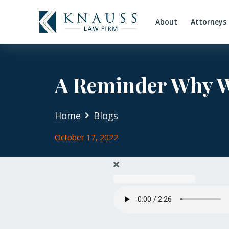
About
Attorneys
A Reminder Why We
Home
Blogs
October 17, 2022