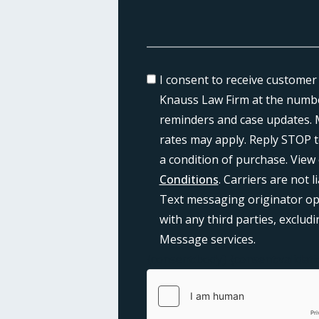
I consent to receive customer
Knauss Law Firm at the numbe
reminders and case updates. 
rates may apply. Reply STOP t
a condition of purchase. View
Conditions
. Carriers are not 
Text messaging originator opt
with any third parties, exclu
Message services.
{consent:body}
{consent:validati