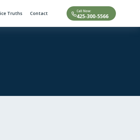
Call Now:
tice Truths
Contact
425-300-5566