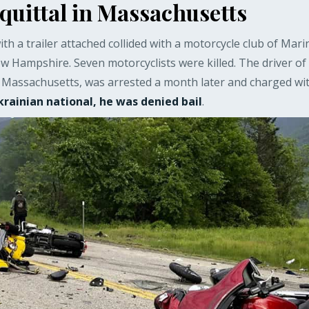
uittal in Massachusetts
ith a trailer attached collided with a motorcycle club of Mari
ew Hampshire. Seven motorcyclists were killed. The driver of
 Massachusetts, was arrested a month later and charged wit
krainian national, he was denied bail
.