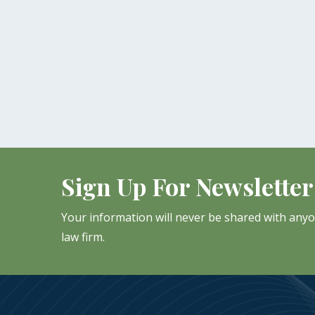
Sign Up For Newsletter
Your information will never be shared with any
law firm.