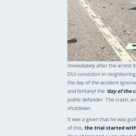
Immediately after the arrest 
DUI conviction in neighborin
the day of the accident ignor
and fentanyl the
'day of the c
public defender. The crash, ar
shutdown.
It was a given that he was gui
of this,
the trial started wi