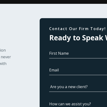
Contact Our Firm Today!
Ready to Speak 
tion
l never
with