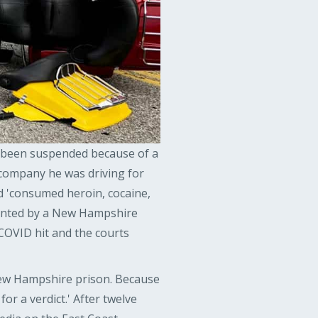
ve been suspended because of a
company he was driving for
d 'consumed heroin, cocaine,
ented by a New Hampshire
COVID hit and the courts
a New Hampshire prison. Because
 for a verdict.' After twelve