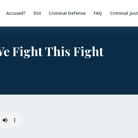
Accused?
DUI
Criminal Defense
FAQ
Criminal Jus
 Fight This Fight