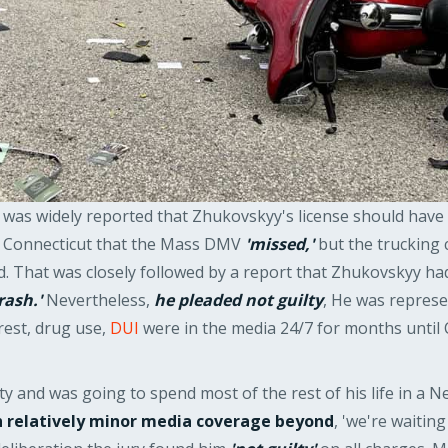
it was widely reported that Zhukovskyy's license should ha
g Connecticut that the Mass DMV
'missed,'
but the trucking 
ed. That was closely followed by a report that Zhukovskyy ha
rash.'
Nevertheless,
he pleaded not guilty
, He was repres
rest, drug use,
DUI
were in the media 24/7 for months until 
lty and was going to spend most of the rest of his life in 
th relatively minor media coverage beyond
, 'we're waiting