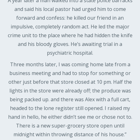
A year later a man walked into a state police barracks
and said his local pastor had urged him to come
forward and confess: he killed our friend in an
impulsive, completely random act. He led the major
crime unit to the place where he had hidden the knife
and his bloody gloves. He’s awaiting trial in a
psychiatric hospital.
Three months later, I was coming home late from a
business meeting and had to stop for something or
other just before that store closed at 10 pm. Half the
lights in the store were already off; the produce was
being packed up. and there was Alex with a full cart,
headed to the lone register still opened. I raised my
hand in hello, he either didn’t see me or chose not to.
There is a new super-grocery store open until
midnight within throwing distance of his house.”