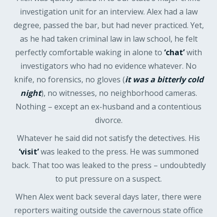
investigation unit for an interview. Alex had a law
degree, passed the bar, but had never practiced. Yet,
as he had taken criminal law in law school, he felt
perfectly comfortable waking in alone to
‘chat’
with
investigators who had no evidence whatever. No
knife, no forensics, no gloves (
it was a bitterly cold
night
), no witnesses, no neighborhood cameras.
Nothing – except an ex-husband and a contentious
divorce.
Whatever he said did not satisfy the detectives. His
‘visit’
was leaked to the press. He was summoned
back. That too was leaked to the press – undoubtedly
to put pressure on a suspect.
When Alex went back several days later, there were
reporters waiting outside the cavernous state office