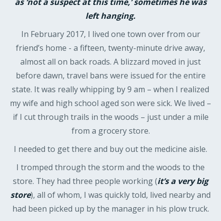
as ‘not a suspect at this time,’ sometimes he was
left hanging.
In February 2017, I lived one town over from our
friend’s home - a fifteen, twenty-minute drive away,
almost all on back roads. A blizzard moved in just
before dawn, travel bans were issued for the entire
state. It was really whipping by 9 am – when I realized
my wife and high school aged son were sick. We lived –
if I cut through trails in the woods – just under a mile
from a grocery store.
I needed to get there and buy out the medicine aisle.
I tromped through the storm and the woods to the
store. They had three people working (
it’s a very big
store
), all of whom, I was quickly told, lived nearby and
had been picked up by the manager in his plow truck.