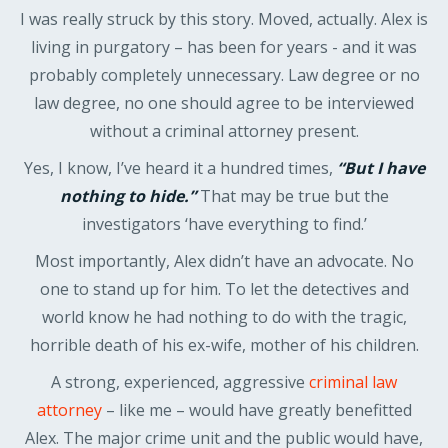
I was really struck by this story. Moved, actually. Alex is
living in purgatory – has been for years - and it was
probably completely unnecessary. Law degree or no
law degree, no one should agree to be interviewed
without a criminal attorney present.
Yes, I know, I’ve heard it a hundred times,
“But I have
nothing to hide.”
That may be true but the
investigators ‘have everything to find.’
Most importantly, Alex didn’t have an advocate. No
one to stand up for him. To let the detectives and
world know he had nothing to do with the tragic,
horrible death of his ex-wife, mother of his children.
A strong, experienced, aggressive
criminal law
attorney
– like me – would have greatly benefitted
Alex. The major crime unit and the public would have,