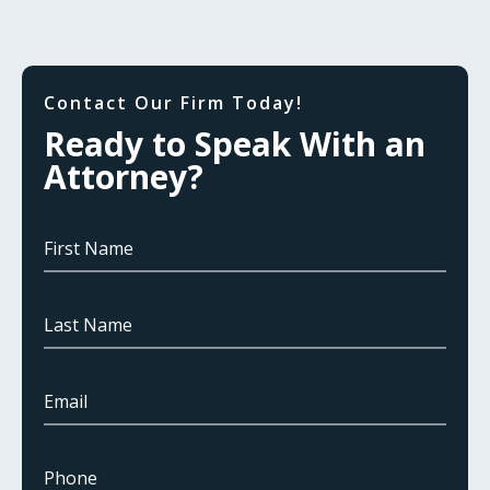
Contact Our Firm Today!
Ready to Speak With an
Attorney?