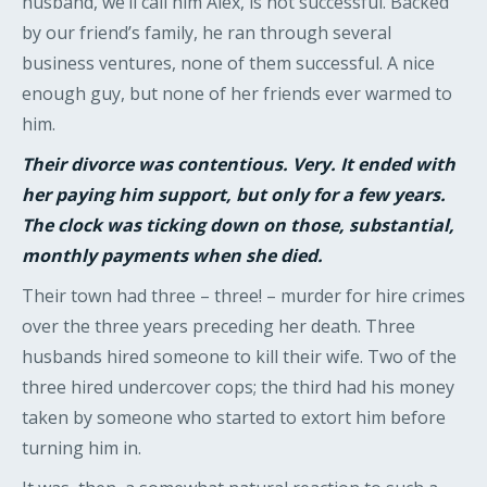
husband, we’ll call him Alex, is not successful. Backed
by our friend’s family, he ran through several
business ventures, none of them successful. A nice
enough guy, but none of her friends ever warmed to
him.
Their divorce was contentious. Very. It ended with
her paying him support, but only for a few years.
The clock was ticking down on those, substantial,
monthly payments when she died.
Their town had three – three! – murder for hire crimes
over the three years preceding her death. Three
husbands hired someone to kill their wife. Two of the
three hired undercover cops; the third had his money
taken by someone who started to extort him before
turning him in.