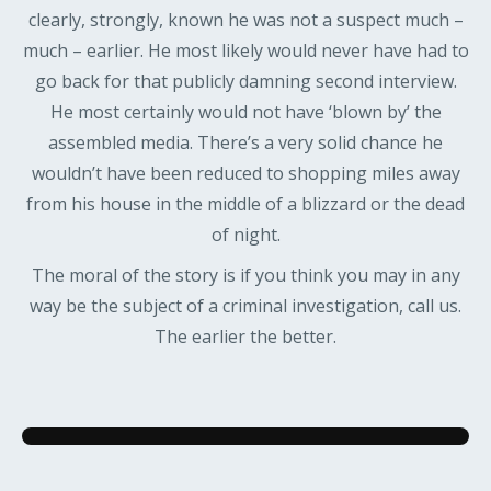
clearly, strongly, known he was not a suspect much –
much – earlier. He most likely would never have had to
go back for that publicly damning second interview.
He most certainly would not have ‘blown by’ the
assembled media. There’s a very solid chance he
wouldn’t have been reduced to shopping miles away
from his house in the middle of a blizzard or the dead
of night.
The moral of the story is if you think you may in any
way be the subject of a criminal investigation, call us.
The earlier the better.