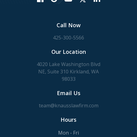
Call Now
425-300-5566
Our Location
4020 Lake Washington Blvd
NE, Suite 310 Kirkland, WA
98033
Email Us
team@knausslawfirm.com
Hours
Mon - Fri