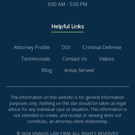
9:00 AM - 5:00 PM
Helpful Links
Attorney Profile
DUI
Criminal Defense
Testimonials
Contact Us
Videos
Blog
Areas Served
The information on this website is for general information
purposes only. Nothing on this site should be taken as legal
advice for any individual case or situation. This information is
not intended to create, and receipt or viewing does not
constitute, an attorney-client relationship.
© 2026 KNAUSS LAW FIRM. ALL RIGHTS RESERVED