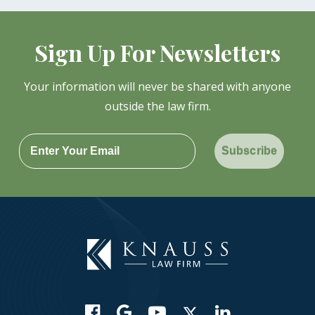
Sign Up For Newsletters
Your information will never be shared with anyone
outside the law firm.
Subscribe