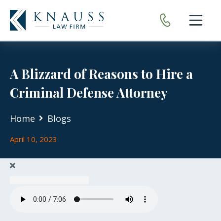
Open nav
A Blizzard of Reasons to Hire a
Criminal Defense Attorney
Home
Blogs
April 10, 2023