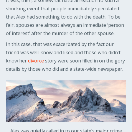
It was, then, a somewhat natural reaction to such a
shocking event that people immediately speculated
that Alex had something to do with the death. To be
fair, spouses are almost always an immediate ‘person
of interest’ after the murder of the other spouse.
In this case, that was exacerbated by the fact our
friend was well-know and liked and those who didn’t
know her
divorce
story were soon filled in on the gory
details by those who did and a state-wide newspaper.
Alex was quietly called in to our state’s major crime