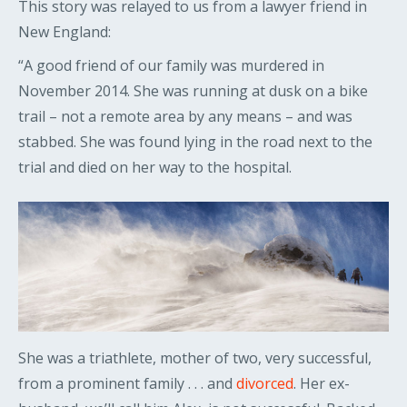
This story was relayed to us from a lawyer friend in
New England:
“A good friend of our family was murdered in
November 2014. She was running at dusk on a bike
trail – not a remote area by any means – and was
stabbed. She was found lying in the road next to the
trial and died on her way to the hospital.
She was a triathlete, mother of two, very successful,
from a prominent family . . . and
divorced
. Her ex-