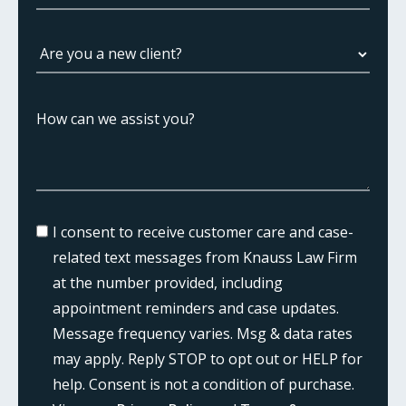
I consent to receive customer care and case-
related text messages from Knauss Law Firm
at the number provided, including
appointment reminders and case updates.
Message frequency varies. Msg & data rates
may apply. Reply STOP to opt out or HELP for
help. Consent is not a condition of purchase.