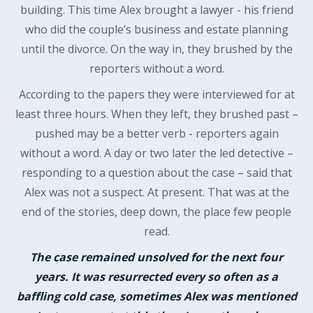
building. This time Alex brought a lawyer - his friend
who did the couple’s business and estate planning
until the divorce. On the way in, they brushed by the
reporters without a word.
According to the papers they were interviewed for at
least three hours. When they left, they brushed past –
pushed may be a better verb - reporters again
without a word. A day or two later the led detective –
responding to a question about the case – said that
Alex was not a suspect. At present. That was at the
end of the stories, deep down, the place few people
read.
The case remained unsolved for the next four
years. It was resurrected every so often as a
baffling cold case, sometimes Alex was mentioned