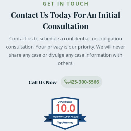
GET IN TOUCH
Contact Us Today For An Initial
Consultation
Contact us to schedule a confidential, no-obligation
consultation. Your privacy is our priority. We will never
share any case or divulge any case information with
others.
425-300-5566
Call Us Now