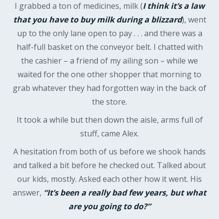
I grabbed a ton of medicines, milk (
I think it’s a law
that you have to buy milk during a blizzard
), went
up to the only lane open to pay . . . and there was a
half-full basket on the conveyor belt. I chatted with
the cashier – a friend of my ailing son – while we
waited for the one other shopper that morning to
grab whatever they had forgotten way in the back of
the store.
It took a while but then down the aisle, arms full of
stuff, came Alex.
A hesitation from both of us before we shook hands
and talked a bit before he checked out. Talked about
our kids, mostly. Asked each other how it went. His
answer,
“It’s been a really bad few years, but what
are you going to do?”