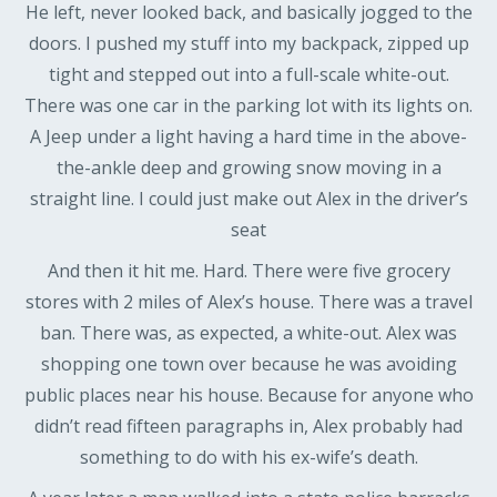
He left, never looked back, and basically jogged to the
doors. I pushed my stuff into my backpack, zipped up
tight and stepped out into a full-scale white-out.
There was one car in the parking lot with its lights on.
A Jeep under a light having a hard time in the above-
the-ankle deep and growing snow moving in a
straight line. I could just make out Alex in the driver’s
seat
And then it hit me. Hard. There were five grocery
stores with 2 miles of Alex’s house. There was a travel
ban. There was, as expected, a white-out. Alex was
shopping one town over because he was avoiding
public places near his house. Because for anyone who
didn’t read fifteen paragraphs in, Alex probably had
something to do with his ex-wife’s death.