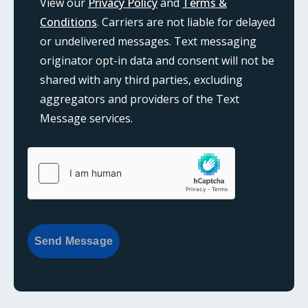
View our
Privacy Policy
and
Terms &
Conditions
. Carriers are not liable for delayed
or undelivered messages. Text messaging
originator opt-in data and consent will not be
shared with any third parties, excluding
aggregators and providers of the Text
Message services.
{consent:body}
{consent:validation}
Send Message